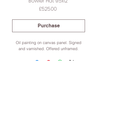
Bowler Hat 9.5x12”
Price
£525.00
Purchase
Oil painting on canvas panel. Signed
and varnished. Offered unframed.
Lincoln, Lincolnshire, England
Terms & Conditions
© 2022 Dominic Parczuk