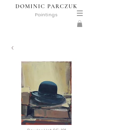
DOMINIC PARCZUK
Paintings