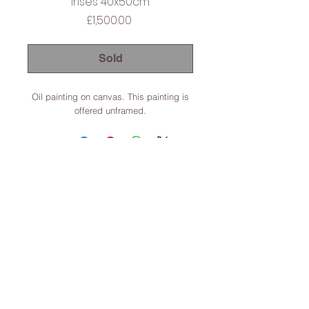
Irises 40x50cm
Price
£1,500.00
Sold
Oil painting on canvas. This painting is
offered unframed.
Lincoln, Lincolnshire, England
Terms & Conditions
© 2022 Dominic Parczuk