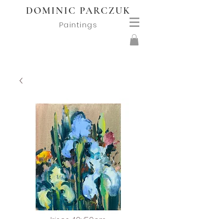
DOMINIC PARCZUK
Paintings