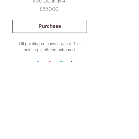
Red Desk 11x14”
Price
£650.00
Purchase
Oil painting on canvas panel. This
painting is offered unframed.
Lincoln, Lincolnshire, England
Terms & Conditions
© 2022 Dominic Parczuk