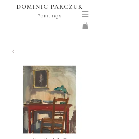
DOMINIC PARCZUK
Paintings