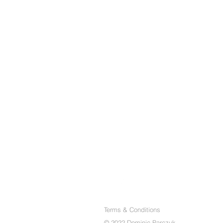
Terms & Conditions
© 2022 Dominic Parczuk