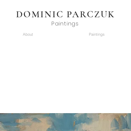
DOMINIC PARCZUK
Paintings
About
Paintings