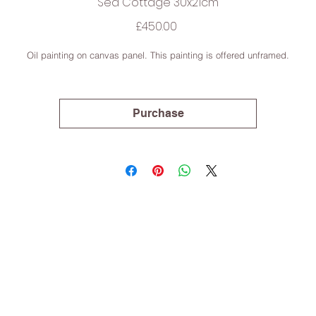
Sea Cottage 30x21cm
Price
£450.00
Oil painting on canvas panel. This painting is offered unframed.
Purchase