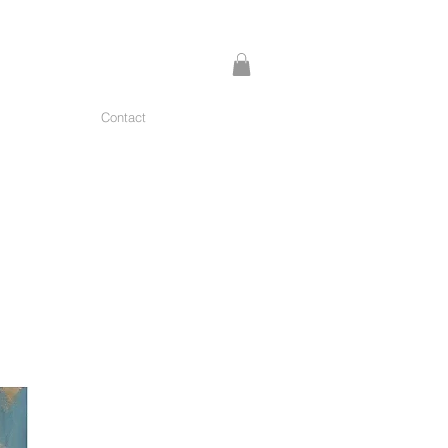
Contact