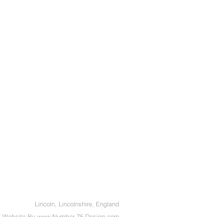
Lincoln, Lincolnshire, England
Website By
www.
Number 75 Design.com