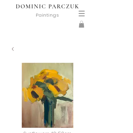
DOMINIC PARCZUK
Paintings