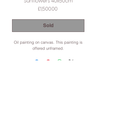
Sunflowers 40x50cm
Price
£1,500.00
Sold
Oil painting on canvas. This painting is
offered unframed.
Lincoln, Lincolnshire, England
Terms & Conditions
© 2022 Dominic Parczuk